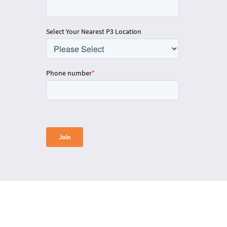
Select Your Nearest P3 Location
Phone number
*