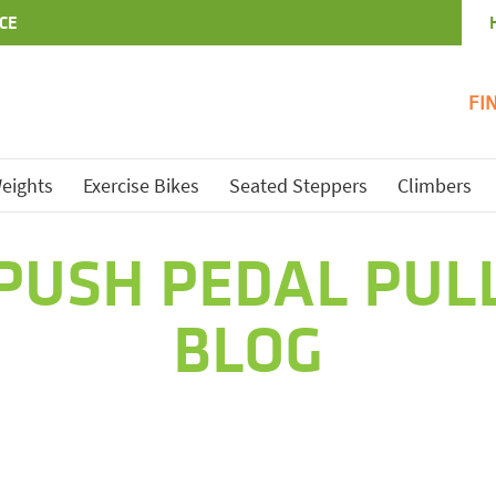
CE
FI
eights
Exercise Bikes
Seated Steppers
Climbers
PUSH PEDAL PUL
BLOG