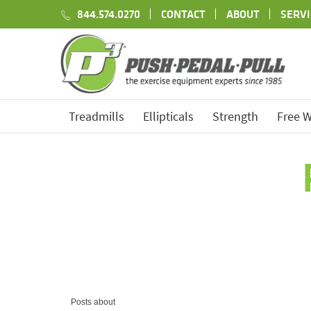
844.574.0270
CONTACT
ABOUT
SERVI
Treadmills
Ellipticals
Strength
Free W
Posts about