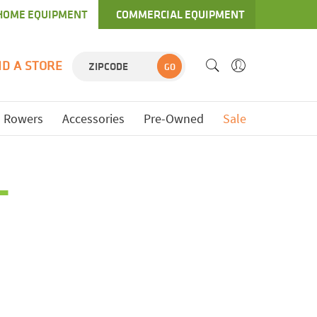
HOME EQUIPMENT
COMMERCIAL EQUIPMENT
ND A STORE
GO
Rowers
Accessories
Pre-Owned
Sale
L