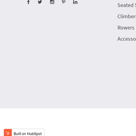
Seated 
Climber
Rowers
Accesso