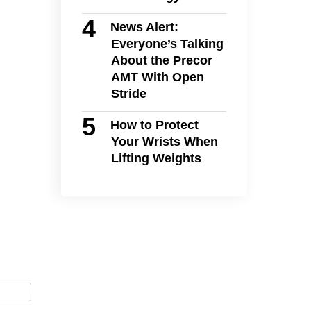
News Alert:
Everyone’s Talking
About the Precor
AMT With Open
Stride
How to Protect
Your Wrists When
Lifting Weights