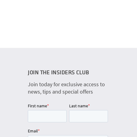
JOIN THE INSIDERS CLUB
Join today for exclusive access to
news, tips and special offers
First name
*
Last name
*
Email
*