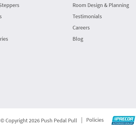
Steppers
Room Design & Planning
s
Testimonials
Careers
ries
Blog
Policies
© Copyright 2026 Push Pedal Pull