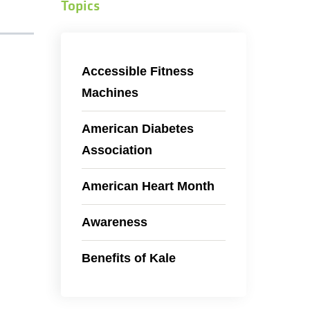
Topics
Accessible Fitness
Machines
American Diabetes
Association
American Heart Month
Awareness
Benefits of Kale