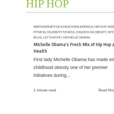
HIP HOP
PARTNERSHIP FOR A HEALTHIER AMERICA
,
HIP HOP
,
KID
FITNESS
,
CELEBRITY FITNESS
,
CHILDHOOD OBESITY
,
SITE
BLOG
,
LET'S MOVE!
,
MICHELLE OBAMA
Michelle Obama’s Fresh Mix of Hip Hop 
Health
First lady Michelle Obama has made e
childhood obesity one of her premier
initiatives during...
1 minute read
Read Mo