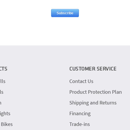
CTS
CUSTOMER SERVICE
lls
Contact Us
ls
Product Protection Plan
h
Shipping and Returns
ights
Financing
 Bikes
Trade-ins