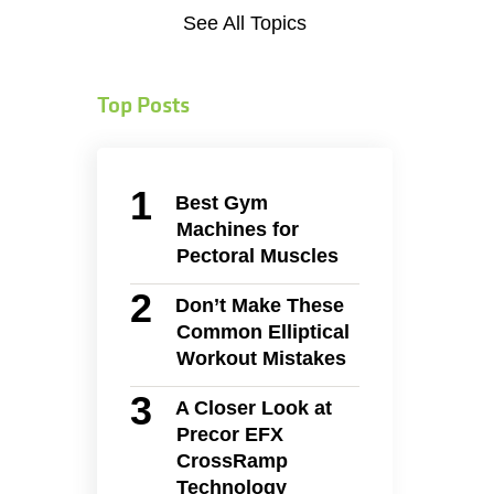
See All Topics
Top Posts
Best Gym
Machines for
Pectoral Muscles
Don’t Make These
Common Elliptical
Workout Mistakes
A Closer Look at
Precor EFX
CrossRamp
Technology