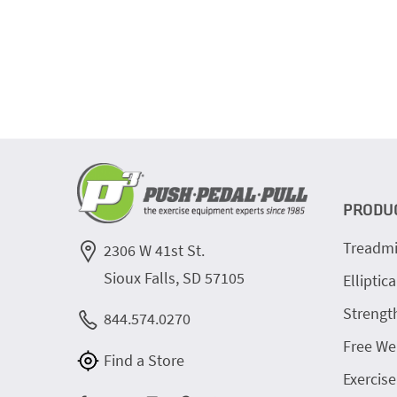
PRODU
Treadmi
2306 W 41st St.
Sioux Falls, SD 57105
Elliptica
Strengt
844.574.0270
Free We
Find a Store
Exercise