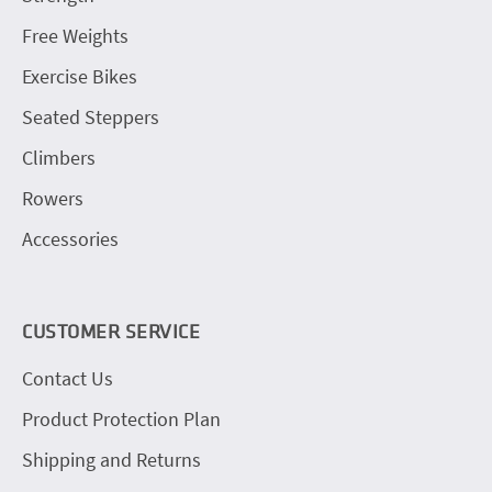
Free Weights
Exercise Bikes
Seated Steppers
Climbers
Rowers
Accessories
CUSTOMER SERVICE
Contact Us
Product Protection Plan
Shipping and Returns