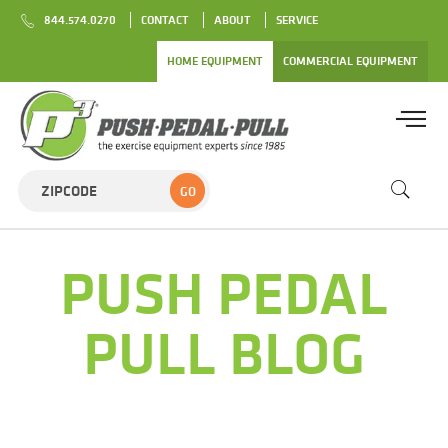
844.574.0270
CONTACT
ABOUT
SERVICE
HOME EQUIPMENT
COMMERCIAL EQUIPMENT
GO
PUSH PEDAL
PULL BLOG