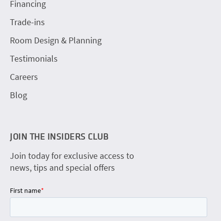
Financing
Trade-ins
Room Design & Planning
Testimonials
Careers
Blog
JOIN THE INSIDERS CLUB
Join today for exclusive access to
news, tips and special offers
First name
*