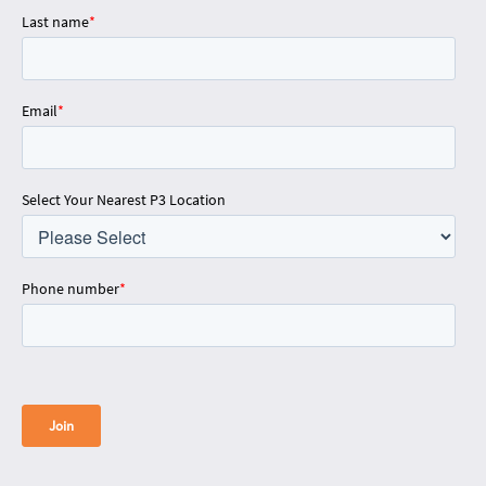
Last name
*
Email
*
Select Your Nearest P3 Location
Phone number
*