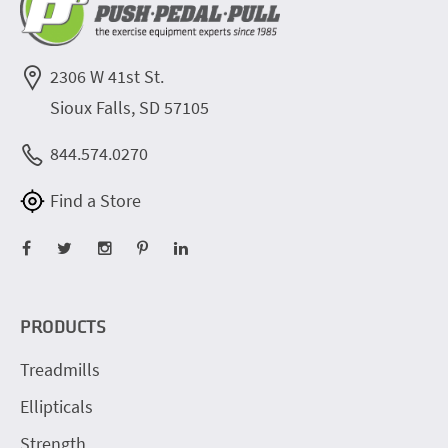
2306 W 41st St.
Sioux Falls, SD 57105
844.574.0270
Find a Store
PRODUCTS
Treadmills
Ellipticals
Strength