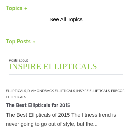
Topics
See All Topics
Top Posts
Posts about
INSPIRE ELLIPTICALS
ELLIPTICALS
,
DIAMONDBACK ELLIPTICALS
,
INSPIRE ELLIPTICALS
,
PRECOR
ELLIPTICALS
The Best Ellipticals for 2015
The Best Ellipticals of 2015 The fitness trend is
never going to go out of style, but the...