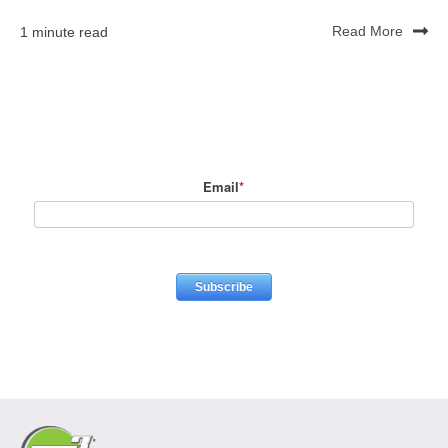
1 minute read
Read More
Email
*