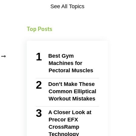
See All Topics
Top Posts
Best Gym
Machines for
Pectoral Muscles
Don’t Make These
Common Elliptical
Workout Mistakes
A Closer Look at
Precor EFX
CrossRamp
Technology