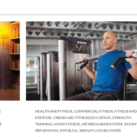
E
HEALTH AND FITNESS
,
COMMERCIAL FITNESS
,
FITNESS AND
EXERCISE
,
CARDIO AID
,
FITNESS EDUCATION
,
STRENGTH
E
TRAINING
,
HOME FITNESS
,
METABOLISM BOOSTER
,
INJURY
PREVENTION
,
SITE BLOG
,
WEIGHT LOSS BOOSTER