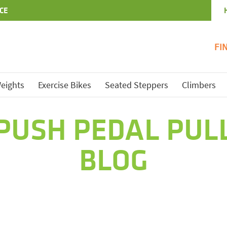
CE
FI
eights
Exercise Bikes
Seated Steppers
Climbers
PUSH PEDAL PUL
BLOG