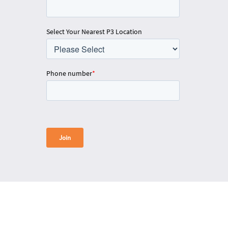
Select Your Nearest P3 Location
Phone number
*