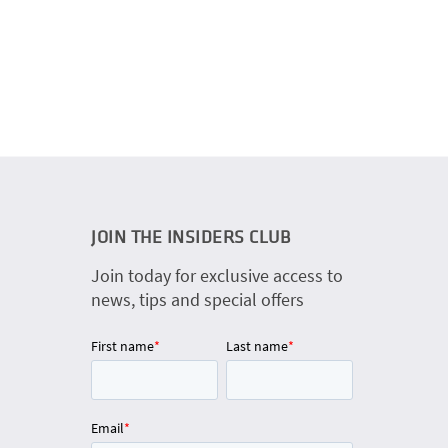
JOIN THE INSIDERS CLUB
Join today for exclusive access to
news, tips and special offers
First name
*
Last name
*
Email
*