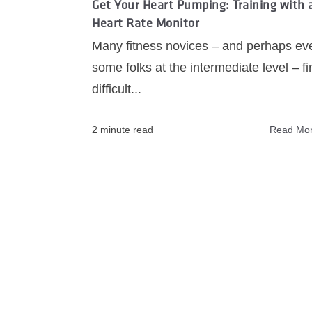
Get Your Heart Pumping: Training with 
Heart Rate Monitor
Many fitness novices ‒ and perhaps ev
some folks at the intermediate level ‒ fin
difficult...
2 minute read
Read Mo