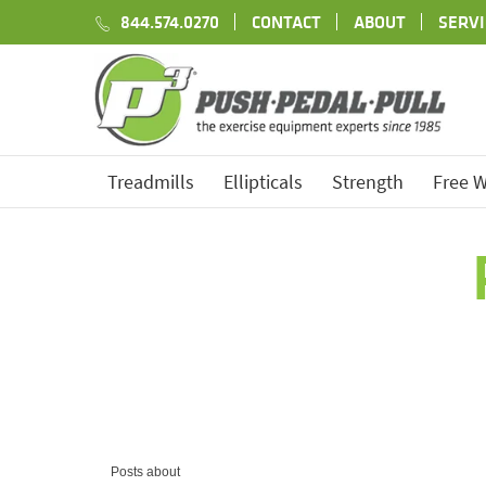
844.574.0270
CONTACT
ABOUT
SERVI
Treadmills
Ellipticals
Strength
Free W
Posts about