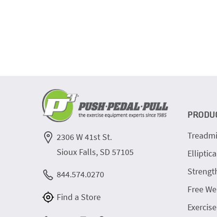
PRODU
Treadmi
2306 W 41st St.
Sioux Falls, SD 57105
Elliptica
Strengt
844.574.0270
Free We
Find a Store
Exercise