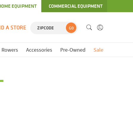
HOME EQUIPMENT
COMMERCIAL EQUIPMENT
ND A STORE
GO
Rowers
Accessories
Pre-Owned
Sale
L