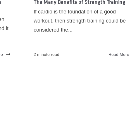
a
The Many Benefits of Strength Training
If cardio is the foundation of a good
en
workout, then strength training could be
d it
considered the...
re
2 minute read
Read More