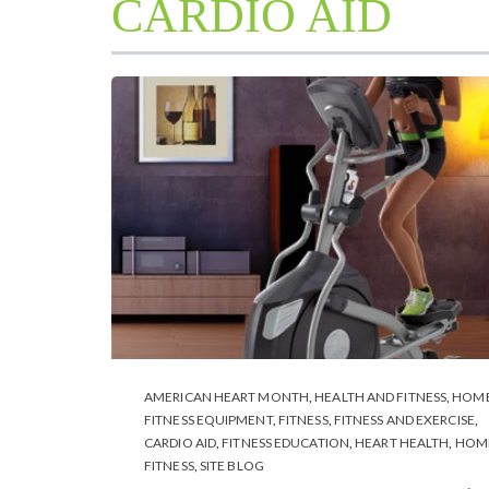
CARDIO AID
AMERICAN HEART MONTH
,
HEALTH AND FITNESS
,
HOM
FITNESS EQUIPMENT
,
FITNESS
,
FITNESS AND EXERCISE
,
CARDIO AID
,
FITNESS EDUCATION
,
HEART HEALTH
,
HOM
FITNESS
,
SITE BLOG