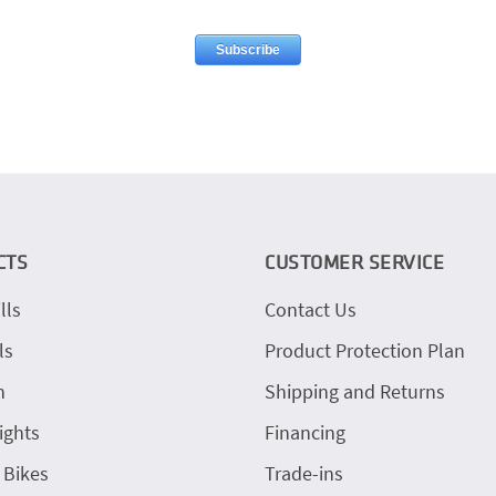
CTS
CUSTOMER SERVICE
lls
Contact Us
ls
Product Protection Plan
h
Shipping and Returns
ights
Financing
 Bikes
Trade-ins