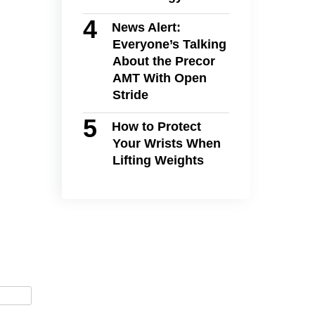
News Alert:
Everyone’s Talking
About the Precor
AMT With Open
Stride
How to Protect
Your Wrists When
Lifting Weights