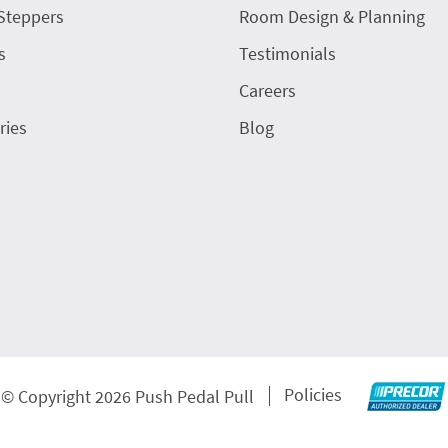
Steppers
Room Design & Planning
s
Testimonials
Careers
ries
Blog
Policies
© Copyright 2026 Push Pedal Pull