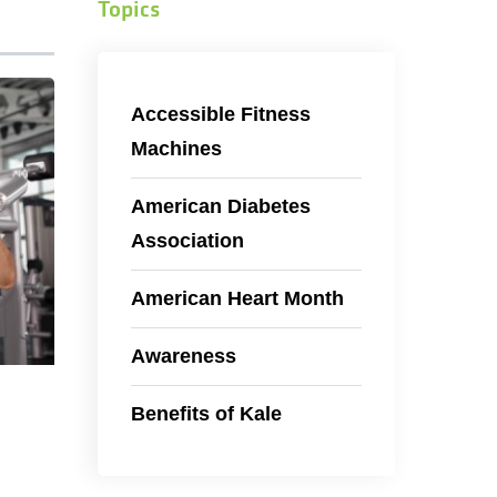
Topics
Accessible Fitness
Machines
American Diabetes
Association
American Heart Month
Awareness
Benefits of Kale