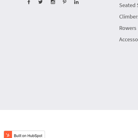
Seated 
Climber
Rowers
Accesso