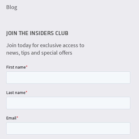
Blog
JOIN THE INSIDERS CLUB
Join today for exclusive access to
news, tips and special offers
First name
*
Last name
*
Email
*