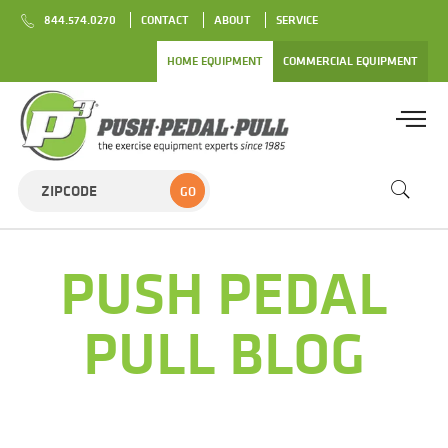
844.574.0270
CONTACT
ABOUT
SERVICE
HOME EQUIPMENT
COMMERCIAL EQUIPMENT
GO
PUSH PEDAL
PULL BLOG