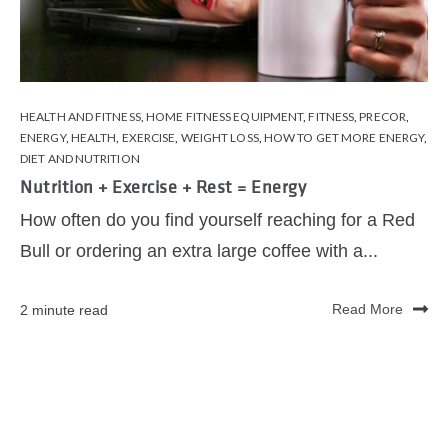
HEALTH AND FITNESS
,
HOME FITNESS EQUIPMENT
,
FITNESS
,
PRECOR
,
ENERGY
,
HEALTH
,
EXERCISE
,
WEIGHT LOSS
,
HOW TO GET MORE ENERGY
,
DIET AND NUTRITION
Nutrition + Exercise + Rest = Energy
How often do you find yourself reaching for a Red
Bull or ordering an extra large coffee with a...
2 minute read
Read More