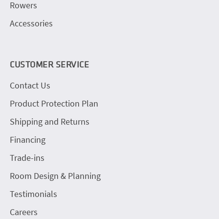
Rowers
Accessories
CUSTOMER SERVICE
Contact Us
Product Protection Plan
Shipping and Returns
Financing
Trade-ins
Room Design & Planning
Testimonials
Careers