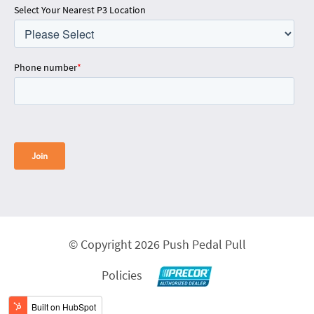
Select Your Nearest P3 Location
Phone number
*
© Copyright 2026 Push Pedal Pull
Policies