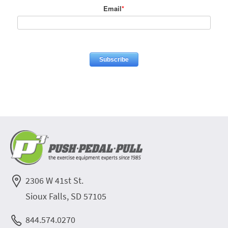
Email
*
2306 W 41st St.
Sioux Falls, SD 57105
844.574.0270