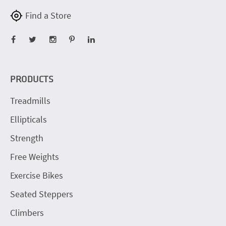
Find a Store
PRODUCTS
Treadmills
Ellipticals
Strength
Free Weights
Exercise Bikes
Seated Steppers
Climbers