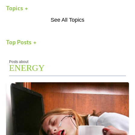
Topics
See All Topics
Top Posts
Posts about
ENERGY