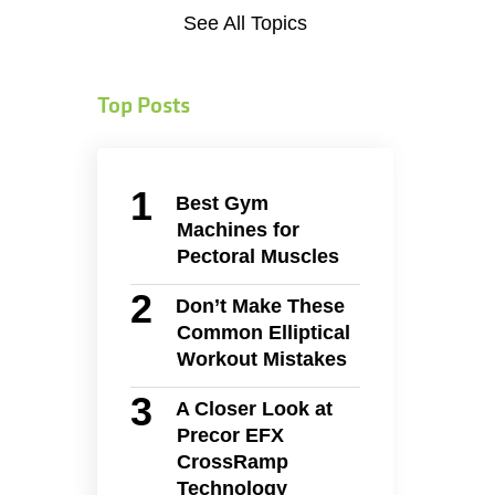
See All Topics
Top Posts
Best Gym
Machines for
Pectoral Muscles
Don’t Make These
Common Elliptical
Workout Mistakes
A Closer Look at
Precor EFX
CrossRamp
Technology