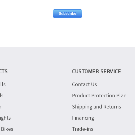
CTS
CUSTOMER SERVICE
lls
Contact Us
ls
Product Protection Plan
h
Shipping and Returns
ights
Financing
 Bikes
Trade-ins