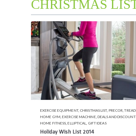
CHRISTMAS LIS
EXERCISE EQUIPMENT
,
CHRISTMAS LIST
,
PRECOR
,
TREAD
HOME GYM
,
EXERCISE MACHINE
,
DEALS AND DISCOUNT
HOME FITNESS
,
ELLIPTICAL
,
GIFT IDEAS
Holiday Wish List 2014