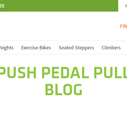
CE
FI
eights
Exercise Bikes
Seated Steppers
Climbers
PUSH PEDAL PUL
BLOG