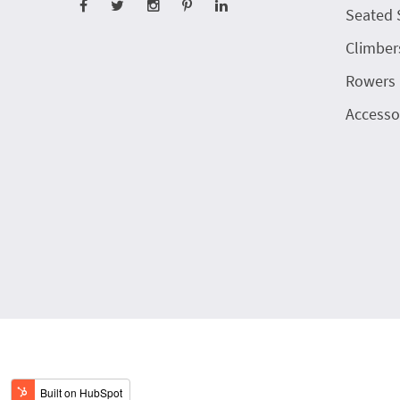
Seated 
Climber
Rowers
Accesso