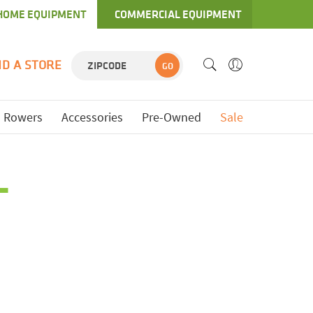
HOME EQUIPMENT
COMMERCIAL EQUIPMENT
ND A STORE
GO
Rowers
Accessories
Pre-Owned
Sale
L