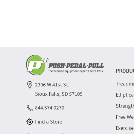
PRODU
Treadmi
2306 W 41st St.
Sioux Falls, SD 57105
Elliptica
Strengt
844.574.0270
Free We
Find a Store
Exercise