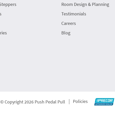
Steppers
Room Design & Planning
s
Testimonials
Careers
ries
Blog
Policies
© Copyright 2026 Push Pedal Pull