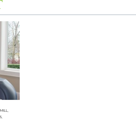
T
MILL
,
S
,