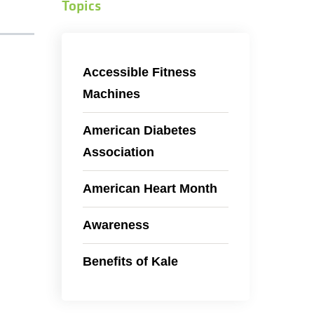
Topics
Accessible Fitness
Machines
American Diabetes
Association
American Heart Month
Awareness
Benefits of Kale