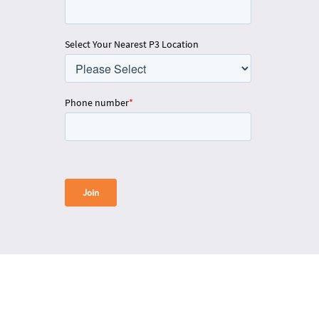
Select Your Nearest P3 Location
Phone number
*