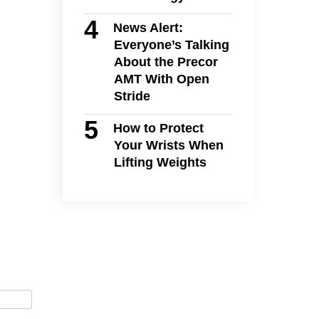
News Alert:
Everyone’s Talking
About the Precor
AMT With Open
Stride
How to Protect
Your Wrists When
Lifting Weights