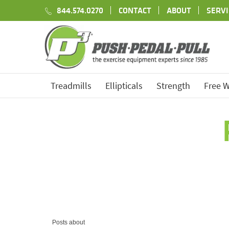
844.574.0270
CONTACT
ABOUT
SERVI
Treadmills
Ellipticals
Strength
Free W
Posts about