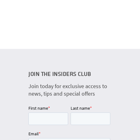
JOIN THE INSIDERS CLUB
Join today for exclusive access to
news, tips and special offers
First name
*
Last name
*
Email
*