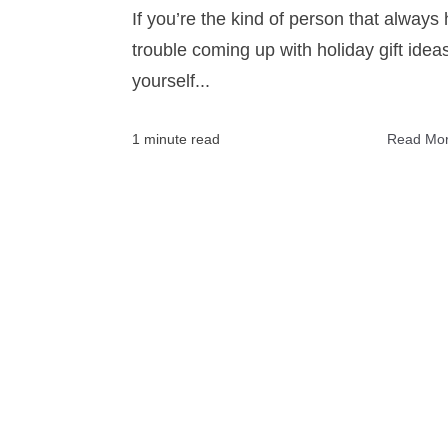
If you’re the kind of person that always
trouble coming up with holiday gift ideas
yourself...
1 minute read
Read Mo