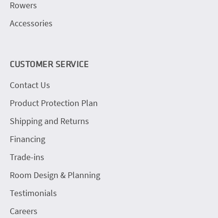
Rowers
Accessories
CUSTOMER SERVICE
Contact Us
Product Protection Plan
Shipping and Returns
Financing
Trade-ins
Room Design & Planning
Testimonials
Careers