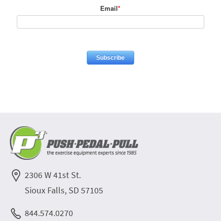
Email
*
2306 W 41st St.
Sioux Falls, SD 57105
844.574.0270