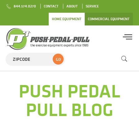
844.574.0270
CONTACT
ABOUT
SERVICE
HOME EQUIPMENT
COMMERCIAL EQUIPMENT
GO
PUSH PEDAL
PULL BLOG