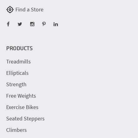
Find a Store
PRODUCTS
Treadmills
Ellipticals
Strength
Free Weights
Exercise Bikes
Seated Steppers
Climbers