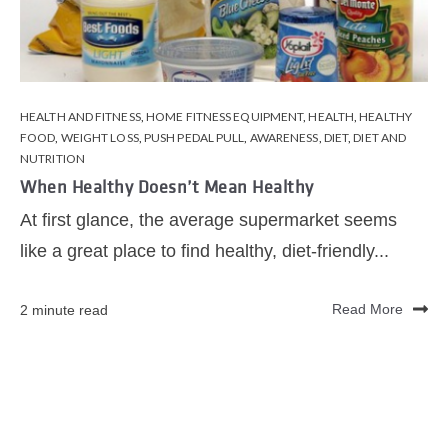
HEALTH AND FITNESS
,
HOME FITNESS EQUIPMENT
,
HEALTH
,
HEALTHY
FOOD
,
WEIGHT LOSS
,
PUSH PEDAL PULL
,
AWARENESS
,
DIET
,
DIET AND
NUTRITION
When Healthy Doesn’t Mean Healthy
At first glance, the average supermarket seems
like a great place to find healthy, diet-friendly...
2 minute read
Read More