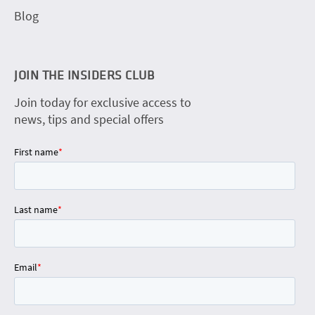
Blog
JOIN THE INSIDERS CLUB
Join today for exclusive access to
news, tips and special offers
First name
*
Last name
*
Email
*