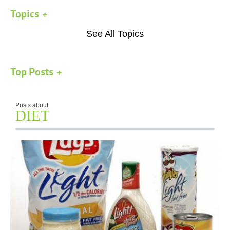
Topics
See All Topics
Top Posts
Posts about
DIET