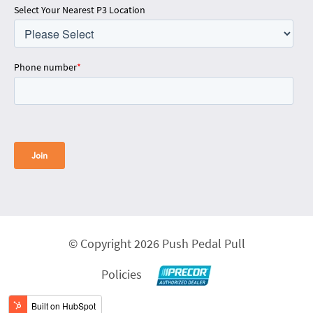
Select Your Nearest P3 Location
Phone number
*
© Copyright 2026 Push Pedal Pull
Policies