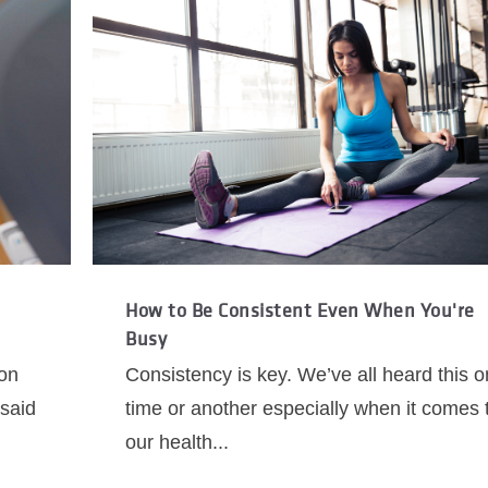
How to Be Consistent Even When You're
Busy
ion
Consistency is key. We’ve all heard this 
 said
time or another especially when it comes 
our health...