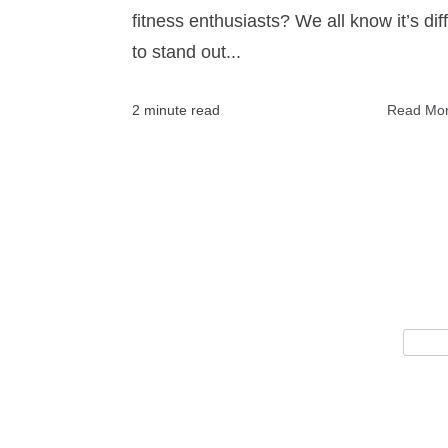
fitness enthusiasts? We all know it’s diff
to stand out...
2 minute read
Read Mo