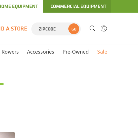
HOME EQUIPMENT
COMMERCIAL EQUIPMENT
ND A STORE
GO
Rowers
Accessories
Pre-Owned
Sale
L