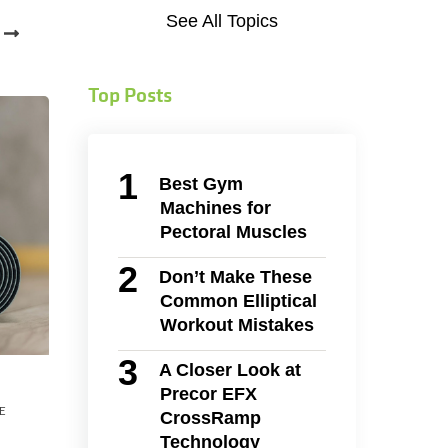
See All Topics
Top Posts
Best Gym
Machines for
Pectoral Muscles
Don’t Make These
Common Elliptical
Workout Mistakes
A Closer Look at
Precor EFX
E
CrossRamp
Technology