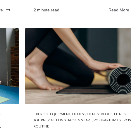
re
2 minute read
Read More
S
EXERCISE EQUIPMENT
,
FITNESS
,
FITNESS BLOGS
,
FITNESS
JOURNEY
,
GETTING BACK IN SHAPE
,
POSTPARTUM EXERCIS
ROUTINE
r