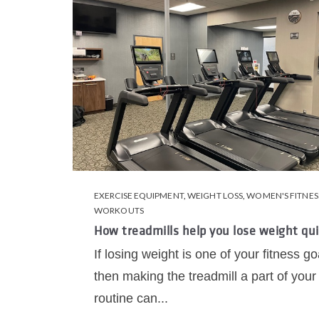
EXERCISE EQUIPMENT
,
WEIGHT LOSS
,
WOMEN'S FITNES
WORKOUTS
How treadmills help you lose weight qui
If losing weight is one of your fitness go
then making the treadmill a part of your
routine can...