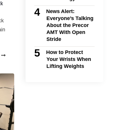
ck
News Alert:
Everyone’s Talking
ck
About the Precor
ain
AMT With Open
Stride
How to Protect
Your Wrists When
Lifting Weights