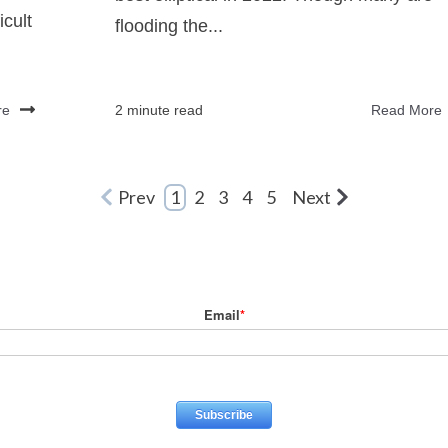
icult
flooding the...
re
2 minute read
Read More
Prev
1
2
3
4
5
Next
Email
*