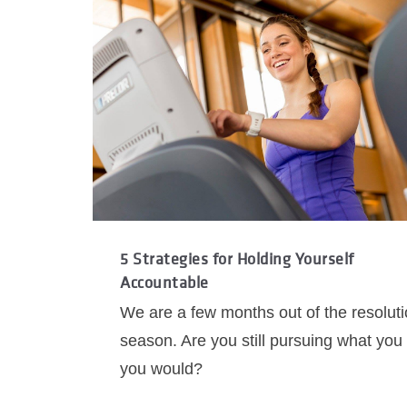
5 Strategies for Holding Yourself
Accountable
We are a few months out of the resolut
season. Are you still pursuing what you
you would?