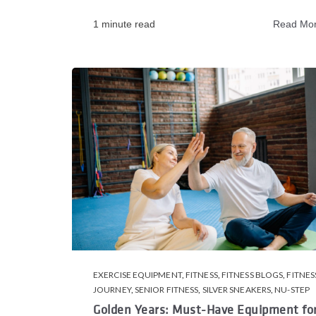
1 minute read
Read Mo
EXERCISE EQUIPMENT
,
FITNESS
,
FITNESS BLOGS
,
FITNES
JOURNEY
,
SENIOR FITNESS
,
SILVER SNEAKERS
,
NU-STEP
Golden Years: Must-Have Equipment fo