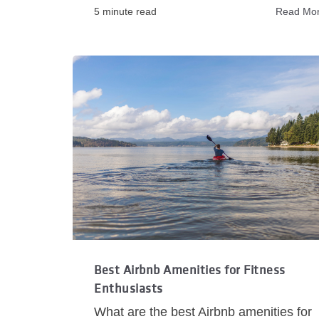
5 minute read
Read Mo
Best Airbnb Amenities for Fitness
Enthusiasts
What are the best Airbnb amenities for