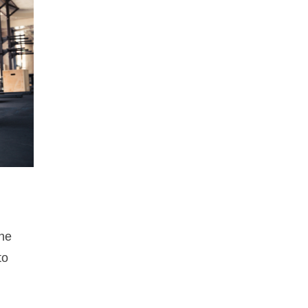
one
to