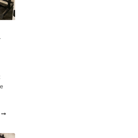
,
t
me