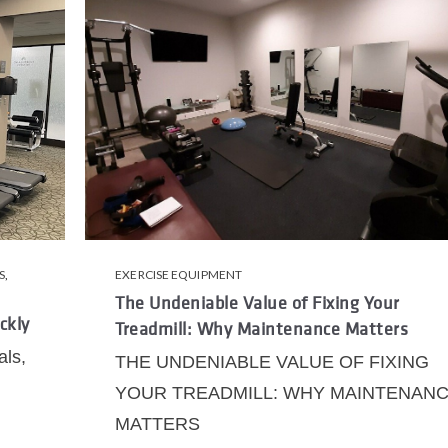
S
,
EXERCISE EQUIPMENT
The Undeniable Value of Fixing Your
ckly
Treadmill: Why Maintenance Matters
als,
THE UNDENIABLE VALUE OF FIXING
YOUR TREADMILL: WHY MAINTENAN
MATTERS