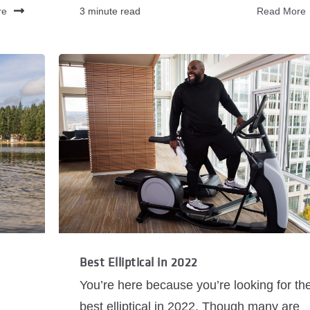
re
3 minute read
Read More
Best Elliptical in 2022
You’re here because you’re looking for th
best elliptical in 2022. Though many are