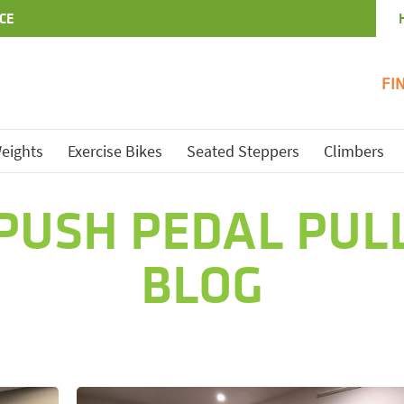
CE
FI
eights
Exercise Bikes
Seated Steppers
Climbers
PUSH PEDAL PUL
BLOG