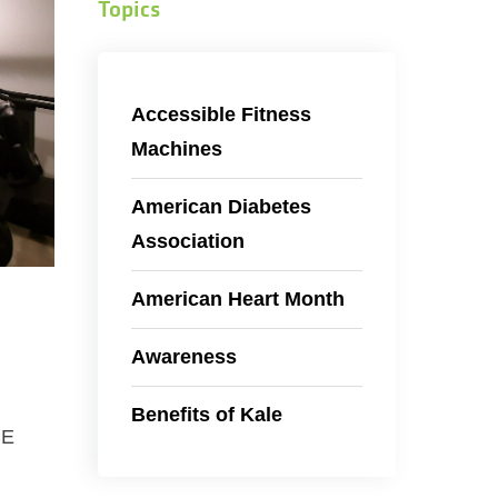
Topics
Accessible Fitness
Machines
American Diabetes
Association
American Heart Month
Awareness
Benefits of Kale
CE