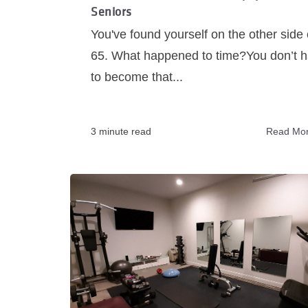
Seniors
You've found yourself on the other side 
65. What happened to time?You don’t 
to become that...
3 minute read
Read Mo