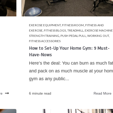
EXERCISE EQUIPMENT
,
FITNESS ROOM
,
FITNESS AND
EXERCISE
,
FITNESS BLOGS
,
TREADMILL
,
EXERCISE MACHINE
STRENGTH TRAINING
,
PUSH PEDAL PULL
,
WORKING OUT
,
FITNESS ACCESSORIES
How to Set-Up Your Home Gym: 9 Must-
Have-Nows
Here’s the deal: You can burn as much fa
and pack on as much muscle at your ho
gym as any public...
re
6 minute read
Read More