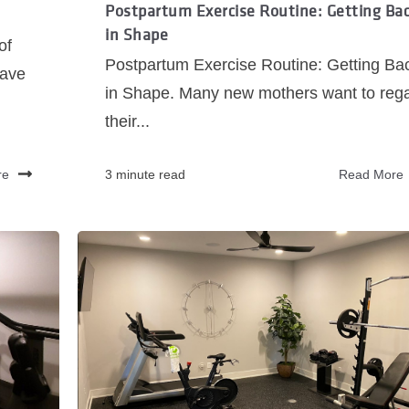
Postpartum Exercise Routine: Getting Ba
in Shape
of
Postpartum Exercise Routine: Getting Ba
have
in Shape. Many new mothers want to reg
their...
re
3 minute read
Read More