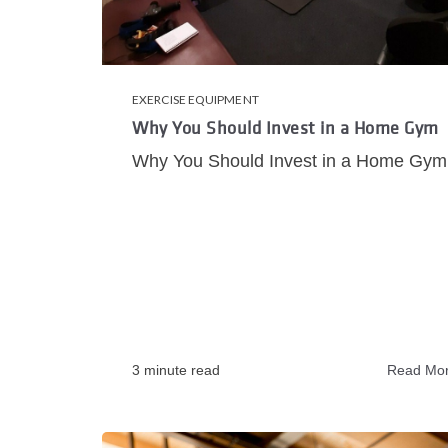
EXERCISE EQUIPMENT
Why You Should Invest in a Home Gym
Why You Should Invest in a Home Gym
3 minute read
Read Mo