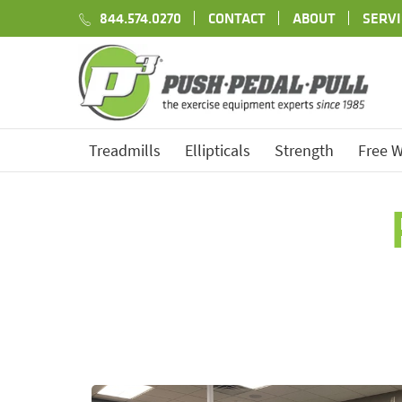
844.574.0270
CONTACT
ABOUT
SERVI
Treadmills
Ellipticals
Strength
Free W