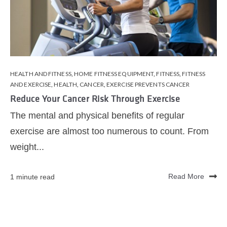
HEALTH AND FITNESS
,
HOME FITNESS EQUIPMENT
,
FITNESS
,
FITNESS
AND EXERCISE
,
HEALTH
,
CANCER
,
EXERCISE PREVENTS CANCER
Reduce Your Cancer Risk Through Exercise
The mental and physical benefits of regular
exercise are almost too numerous to count. From
weight...
1 minute read
Read More