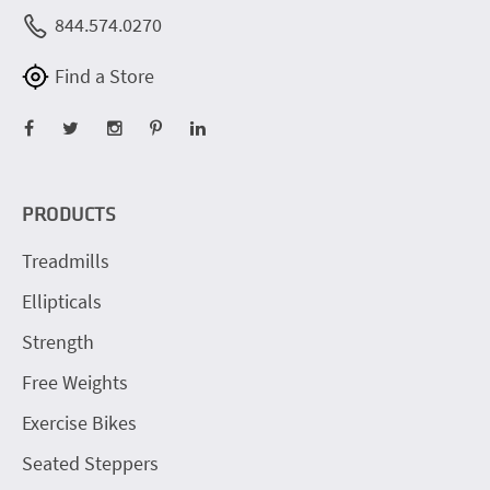
844.574.0270
Find a Store
PRODUCTS
Treadmills
Ellipticals
Strength
Free Weights
Exercise Bikes
Seated Steppers