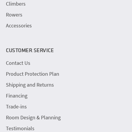
Climbers
Rowers
Accessories
CUSTOMER SERVICE
Contact Us
Product Protection Plan
Shipping and Returns
Financing
Trade-ins
Room Design & Planning
Testimonials