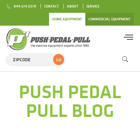
844.574.0270
CONTACT
ABOUT
SERVICE
HOME EQUIPMENT
COMMERCIAL EQUIPMENT
GO
PUSH PEDAL
PULL BLOG