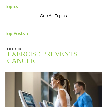
Topics
See All Topics
Top Posts
Posts about
EXERCISE PREVENTS
CANCER