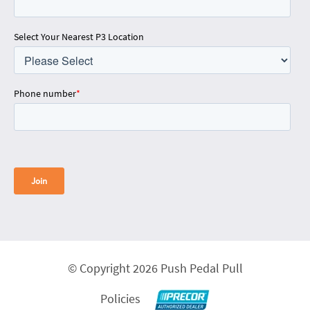
Select Your Nearest P3 Location
Phone number
*
© Copyright 2026 Push Pedal Pull
Policies