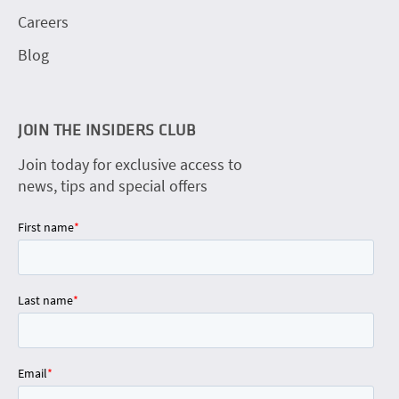
Careers
Blog
JOIN THE INSIDERS CLUB
Join today for exclusive access to
news, tips and special offers
First name
*
Last name
*
Email
*