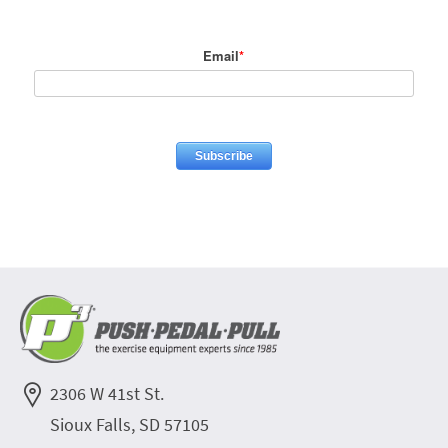
Email
*
2306 W 41st St.
Sioux Falls, SD 57105