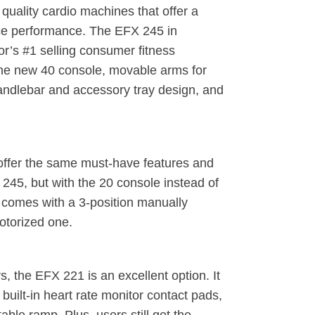
quality cardio machines that offer a
rice performance. The EFX 245 in
cor’s #1 selling consumer fitness
he new 40 console, movable arms for
handlebar and accessory tray design, and
ffer the same must-have features and
45, but with the 20 console instead of
2 comes with a 3-position manually
otorized one.
 the EFX 221 is an excellent option. It
uilt-in heart rate monitor contact pads,