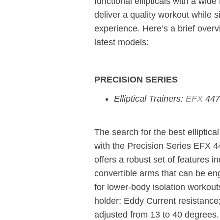
functional ellipticals with a wid
deliver a quality workout while
experience. Here’s a brief over
latest models:
PRECISION SERIES
Elliptical Trainers:
EFX
447
The search for the best elliptic
with the Precision Series EFX 4
offers a robust set of features i
convertible arms that can be en
for lower-body isolation workou
holder; Eddy Current resistance
adjusted from 13 to 40 degrees.