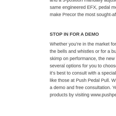
and a 3-position manually adjust
same engineered EFX, pedal mo
make Precor the most sought-aft
STOP IN FOR A DEMO
Whether you’re in the market for a 
the bells and whistles or for a b
skimp on performance, the new 
several options for you to cho
it’s best to consult with a specia
like those at Push Pedal Pull. We
a demo and free consultation. 
products by visiting www.pushp