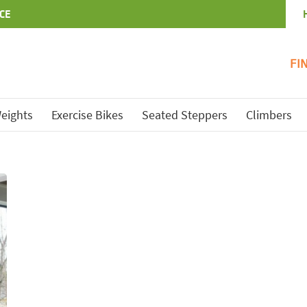
CE
FI
eights
Exercise Bikes
Seated Steppers
Climbers