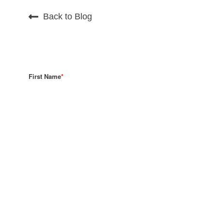
Back to Blog
First Name
*