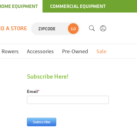
HOME EQUIPMENT
COMMERCIAL EQUIPMENT
ND A STORE
GO
Rowers
Accessories
Pre-Owned
Sale
Subscribe Here!
Email
*