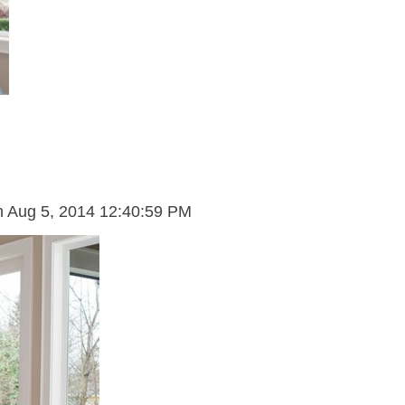
n
Aug 5, 2014 12:40:59 PM