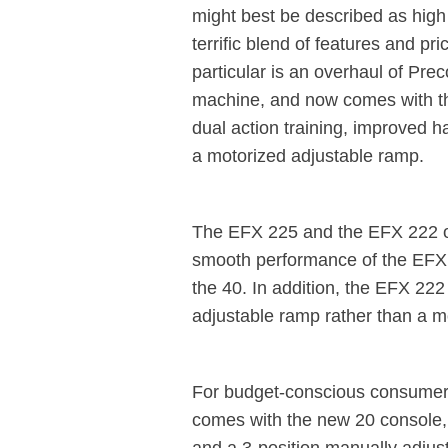
might best be described as high 
terrific blend of features and p
particular is an overhaul of Pre
machine, and now comes with t
dual action training, improved 
a motorized adjustable ramp.
The EFX 225 and the EFX 222 o
smooth performance of the EFX 2
the 40. In addition, the EFX 22
adjustable ramp rather than a m
For budget-conscious consumers,
comes with the new 20 console, b