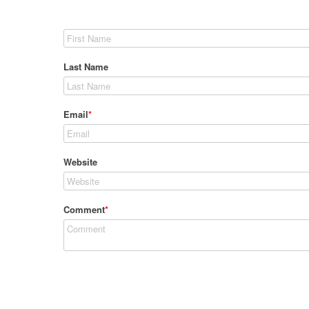
Last Name
Email
*
Website
Comment
*