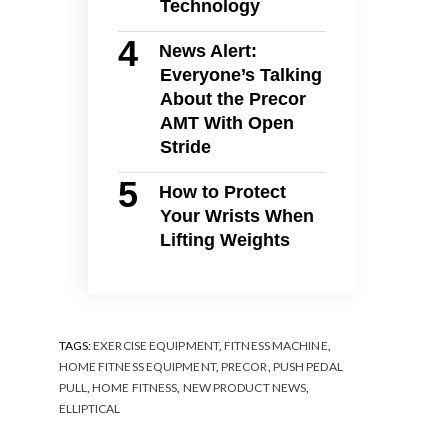
Technology
News Alert:
Everyone’s Talking
About the Precor
AMT With Open
Stride
How to Protect
Your Wrists When
Lifting Weights
TAGS:
EXERCISE EQUIPMENT
,
FITNESS MACHINE
,
HOME FITNESS EQUIPMENT
,
PRECOR
,
PUSH PEDAL
PULL
,
HOME FITNESS
,
NEW PRODUCT NEWS
,
ELLIPTICAL