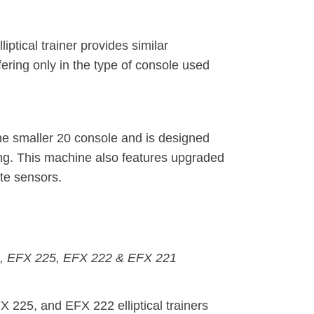
ptical trainer provides similar
fering only in the type of console used
e smaller 20 console and is designed
ing. This machine also features upgraded
te sensors.
245, EFX 225, EFX 222 & EFX 221
225, and EFX 222 elliptical trainers