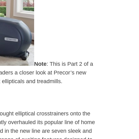
Note
: This is Part 2 of a
eaders a closer look at Precor’s new
t ellipticals and treadmills.
ought elliptical crosstrainers onto the
tly overhauled its popular line of home
d in the new line are seven sleek and