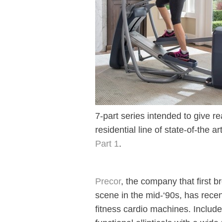
7-part series intended to give r
residential line of state-of-the ar
Part 1
.
Precor
, the company that first br
scene in the mid-‘90s, has recen
fitness cardio machines. Include