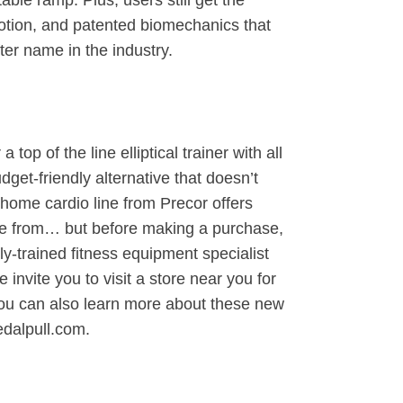
able ramp. Plus, users still get the
tion, and patented biomechanics that
er name in the industry.
top of the line elliptical trainer with all
udget-friendly alternative that doesn’t
home cardio line from Precor offers
ose from… but before making a purchase,
lly-trained fitness equipment specialist
 invite you to visit a store near you for
You can also learn more about these new
edalpull.com.