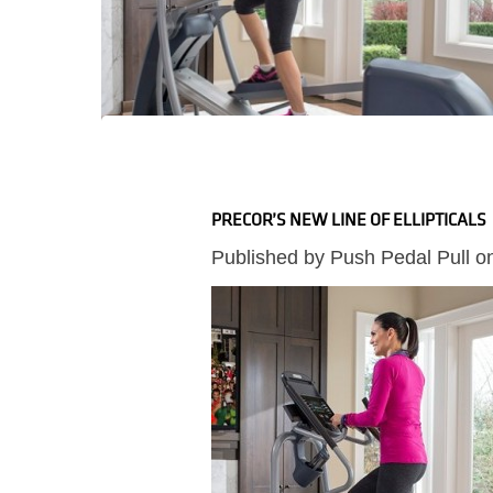
PRECOR’S NEW LINE OF ELLIPTICALS
Published by
Push Pedal Pull
o