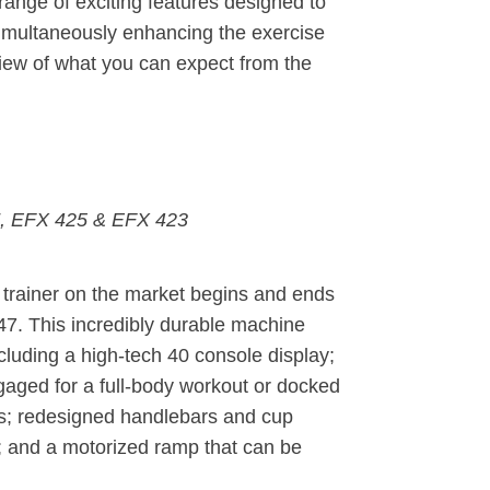
e range of exciting features designed to
 simultaneously enhancing the exercise
view of what you can expect from the
, EFX 425 & EFX 423
al trainer on the market begins and ends
47. This incredibly durable machine
ncluding a high-tech 40 console display;
gaged for a full-body workout or docked
ts; redesigned handlebars and cup
; and a motorized ramp that can be