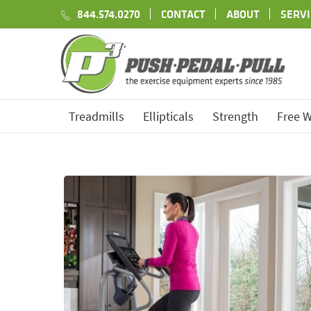
844.574.0270
CONTACT
ABOUT
SERVI
Treadmills
Ellipticals
Strength
Free W