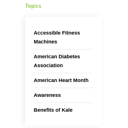
Topics
Accessible Fitness
Machines
American Diabetes
Association
American Heart Month
Awareness
Benefits of Kale