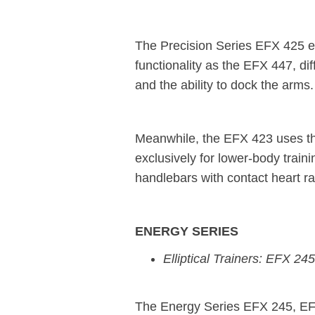
The Precision Series EFX 425 elli
functionality as the EFX 447, dif
and the ability to dock the arms.
Meanwhile, the EFX 423 uses th
exclusively for lower-body train
handlebars with contact heart ra
ENERGY SERIES
Elliptical Trainers: EFX 
The Energy Series EFX 245, EFX 