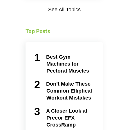
See All Topics
Top Posts
Best Gym
Machines for
Pectoral Muscles
Don’t Make These
Common Elliptical
Workout Mistakes
A Closer Look at
Precor EFX
CrossRamp