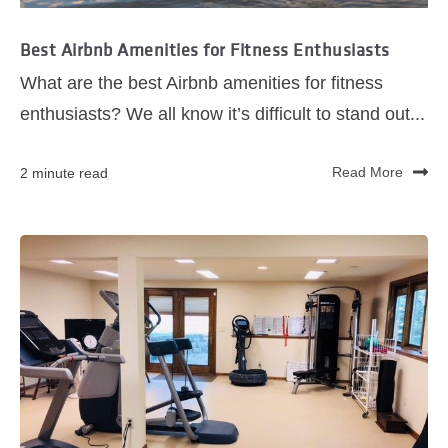
Best Airbnb Amenities for Fitness Enthusiasts
What are the best Airbnb amenities for fitness
enthusiasts? We all know it’s difficult to stand out...
2 minute read
Read More