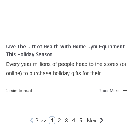
Give The Gift of Health with Home Gym Equipment
This Holiday Season
Every year millions of people head to the stores (or
online) to purchase holiday gifts for their...
1 minute read
Read More
Prev
1
2
3
4
5
Next