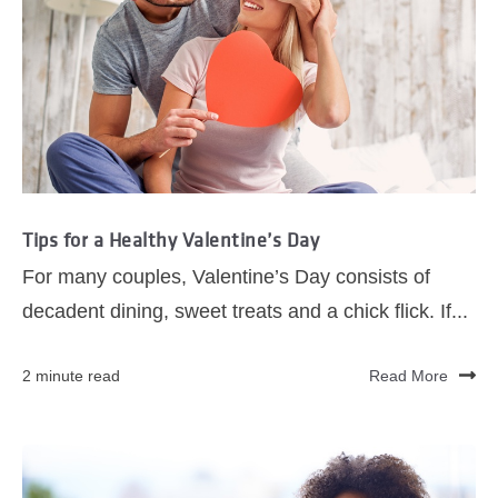
Tips for a Healthy Valentine’s Day
For many couples, Valentine’s Day consists of
decadent dining, sweet treats and a chick flick. If...
2 minute read
Read More