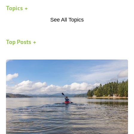
Topics
See All Topics
Top Posts