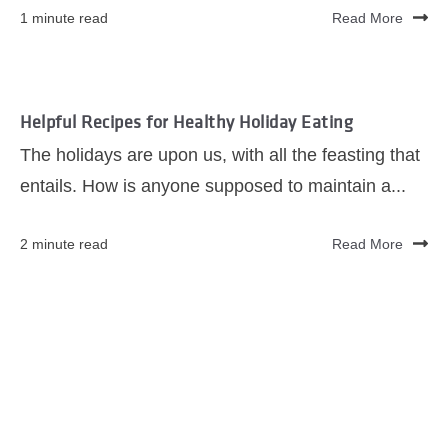
1 minute read
Read More
Helpful Recipes for Healthy Holiday Eating
The holidays are upon us, with all the feasting that
entails. How is anyone supposed to maintain a...
2 minute read
Read More