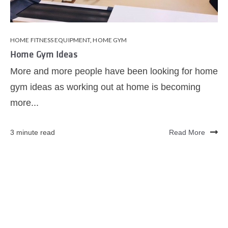
HOME FITNESS EQUIPMENT
,
HOME GYM
Home Gym Ideas
More and more people have been looking for home
gym ideas as working out at home is becoming
more...
3 minute read
Read More