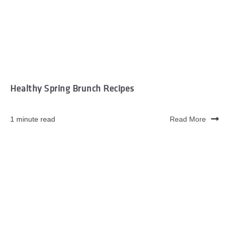
Healthy Spring Brunch Recipes
1 minute read
Read More