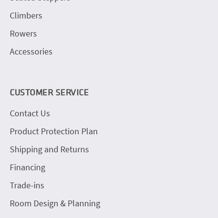
Climbers
Rowers
Accessories
CUSTOMER SERVICE
Contact Us
Product Protection Plan
Shipping and Returns
Financing
Trade-ins
Room Design & Planning