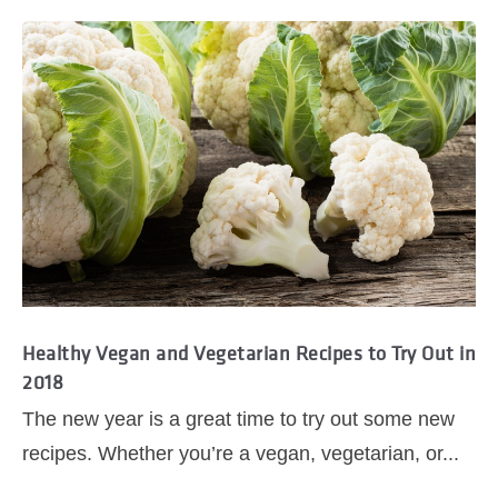
Healthy Vegan and Vegetarian Recipes to Try Out in
2018
The new year is a great time to try out some new
recipes. Whether you’re a vegan, vegetarian, or...