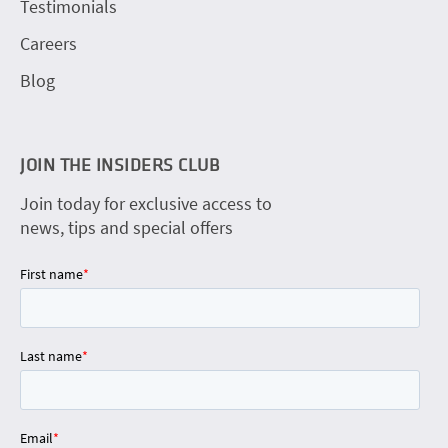
Testimonials
Careers
Blog
JOIN THE INSIDERS CLUB
Join today for exclusive access to
news, tips and special offers
First name
*
Last name
*
Email
*