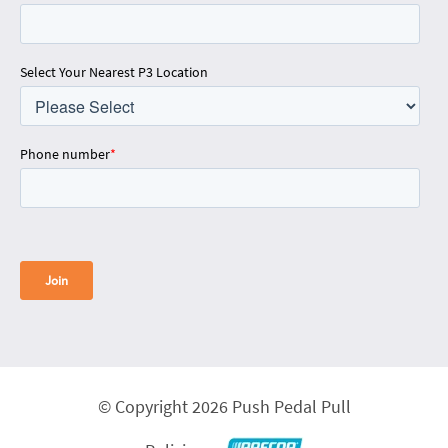
Select Your Nearest P3 Location
Phone number
*
© Copyright 2026 Push Pedal Pull