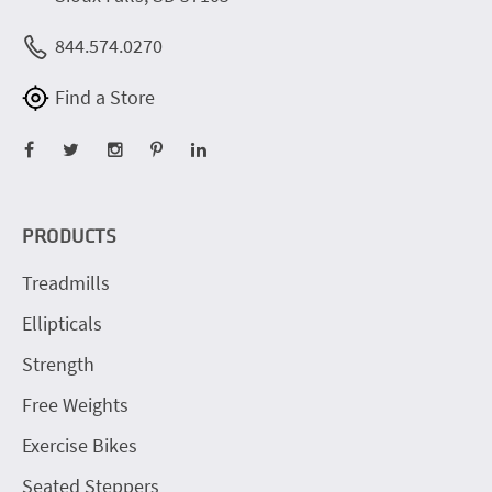
844.574.0270
Find a Store
PRODUCTS
Treadmills
Ellipticals
Strength
Free Weights
Exercise Bikes
Seated Steppers