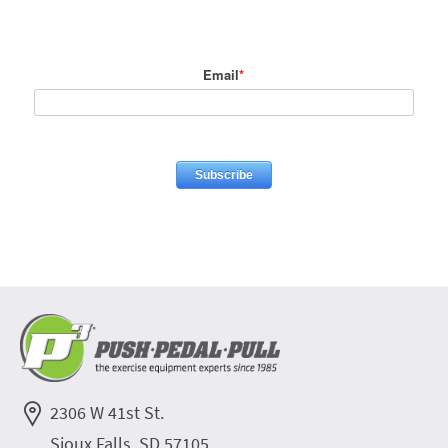
Email
*
2306 W 41st St.
Sioux Falls, SD 57105