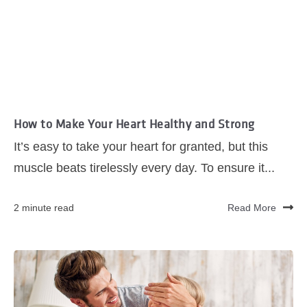
How to Make Your Heart Healthy and Strong
It’s easy to take your heart for granted, but this
muscle beats tirelessly every day. To ensure it...
2 minute read
Read More