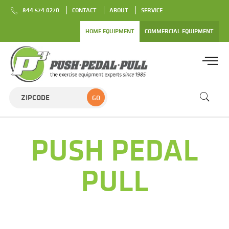
844.574.0270
CONTACT
ABOUT
SERVICE
HOME EQUIPMENT
COMMERCIAL EQUIPMENT
GO
PUSH PEDAL
PULL