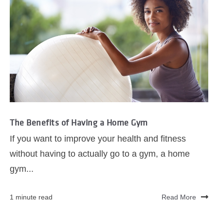
The Benefits of Having a Home Gym
If you want to improve your health and fitness
without having to actually go to a gym, a home
gym...
1 minute read
Read More