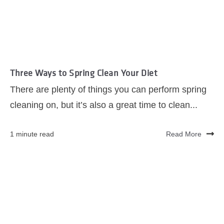
Three Ways to Spring Clean Your Diet
There are plenty of things you can perform spring
cleaning on, but it’s also a great time to clean...
1 minute read
Read More