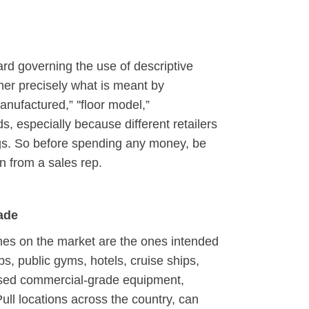
ard governing the use of descriptive
ipher precisely what is meant by
manufactured,” ''floor model,”
ds, especially because different retailers
ngs. So before spending any money, be
on from a sales rep.
ade
nes on the market are the ones intended
bs, public gyms, hotels, cruise ships,
 Used commercial-grade equipment,
ull locations across the country, can