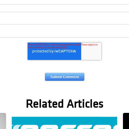
Related Articles