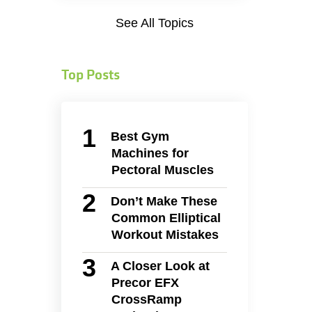
See All Topics
Top Posts
Best Gym
Machines for
Pectoral Muscles
Don’t Make These
Common Elliptical
Workout Mistakes
A Closer Look at
Precor EFX
CrossRamp