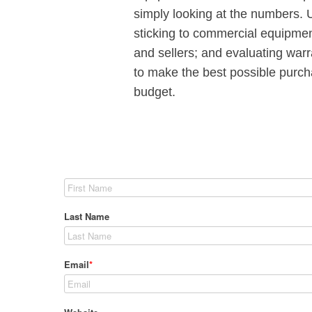
simply looking at the numbers. 
sticking to commercial equipmen
and sellers; and evaluating warr
to make the best possible purch
budget.
Last Name
Email
*