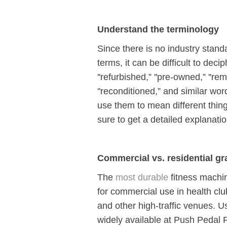
Understand the terminology
Since there is no industry stand
terms, it can be difficult to dec
''refurbished,” ''pre-owned,” ''re
''reconditioned,” and similar wor
use them to mean different thi
sure to get a detailed explanati
Commercial vs. residential gr
The
most durable
fitness machi
for commercial use in health clu
and other high-traffic venues.
widely available at Push Pedal P