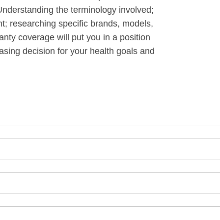
Understanding the terminology involved;
t; researching specific brands, models,
anty coverage will put you in a position
asing decision for your health goals and