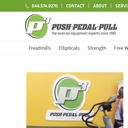
844.574.0270
CONTACT
ABOUT
SERVI
Treadmills
Ellipticals
Strength
Free W