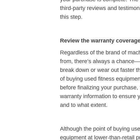
third-party reviews and testimon
this step.
Review the warranty coverag
Regardless of the brand of mac
from, there’s always a chance
break down or wear out faster t
of buying used fitness equipment
before finalizing your purchase,
warranty information to ensure 
and to what extent.
Although the point of buying use
equipment at lower-than-retail p