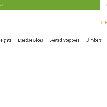
CE
FI
eights
Exercise Bikes
Seated Steppers
Climbers