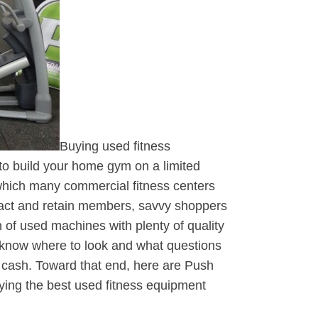
Buying used fitness
 to build your home gym on a limited
which many commercial fitness centers
act and retain members, savvy shoppers
 of used machines with plenty of quality
o know where to look and what questions
 cash. Toward that end, here are Push
buying the best used fitness equipment