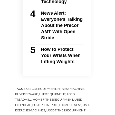
Technology
News Alert:
Everyone’s Talking
About the Precor
AMT With Open
Stride
How to Protect
Your Wrists When
Lifting Weights
TAGS:
EXERCISE EQUIPMENT
,
FITNESS MACHINE
,
BUYER BEWARE
,
USED EQUIPMENT
,
USED
TREADMILL
,
HOME FITNESS EQUIPMENT
,
USED
ELLIPTICAL
,
PUSH PEDAL PULL
,
HOME FITNESS
,
USED
EXERCISE MACHINES
,
USED FITNESS EQUIPMENT