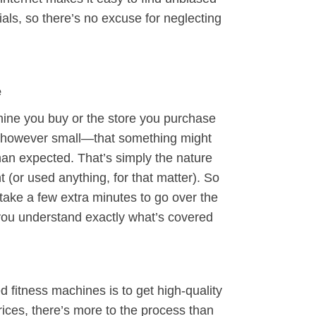
ials, so there’s no excuse for neglecting
e
hine you buy or the store you purchase
—however small—that something might
han expected. That’s simply the nature
 (or used anything, for that matter). So
 take a few extra minutes to go over the
you understand exactly what’s covered
d fitness machines is to get high-quality
rices, there’s more to the process than