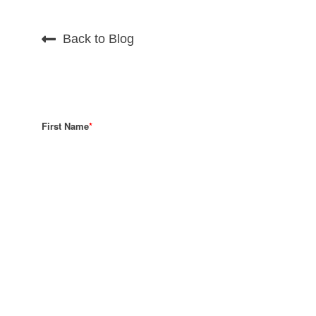
Back to Blog
First Name
*