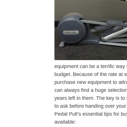
equipment can be a terrific way
budget. Because of the rate at 
purchase new equipment to attr
can always find a huge selection
years left in them. The key is t
to ask before handing over your
Pedal Pull’s essential tips for 
available: