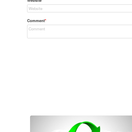
Website
Comment
*