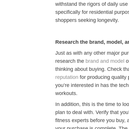
withstand the rigors of daily us
specifically for residential purp
shoppers seeking longevity.
Research the brand, model, an
Just as with any other major pur
research the
brand and model
o
thinking about buying. Check th
reputation
for producing quality 
you’re interested in has the tec
workouts.
In addition, this is the time to l
plan to deal with. Verify that yo
fitness experts before you buy, a
your purchase is complete. The 