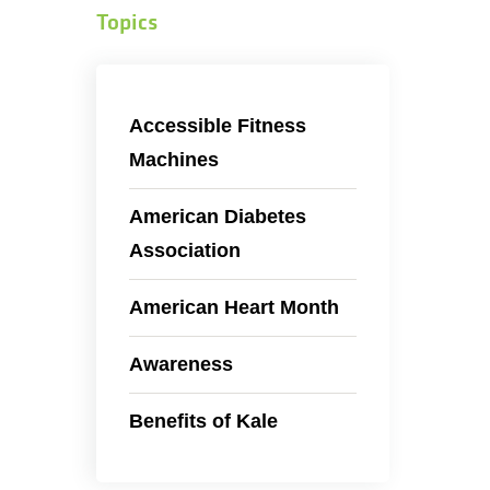
Topics
Accessible Fitness
Machines
American Diabetes
Association
American Heart Month
Awareness
Benefits of Kale