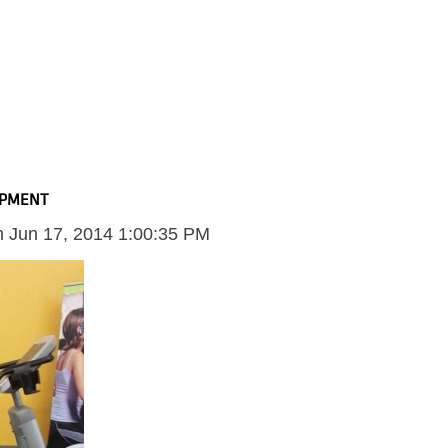
IPMENT
n
Jun 17, 2014 1:00:35 PM