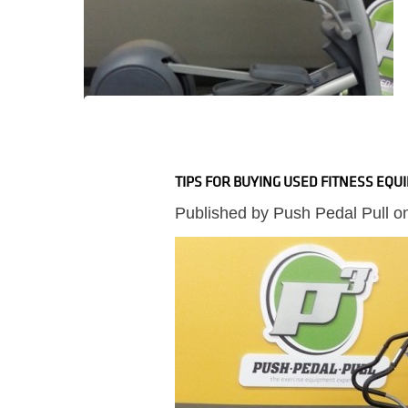
TIPS FOR BUYING USED FITNESS EQU
Published by
Push Pedal Pull
o