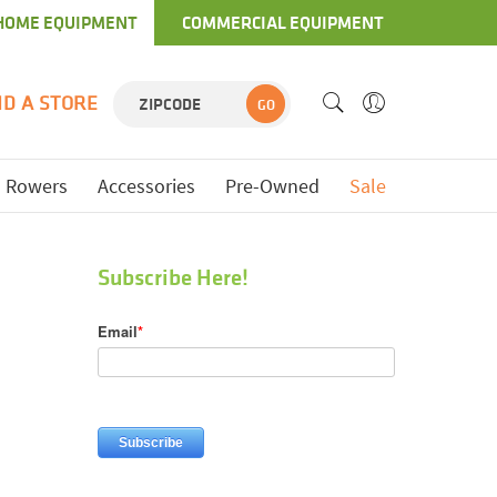
HOME EQUIPMENT
COMMERCIAL EQUIPMENT
ND A STORE
GO
Rowers
Accessories
Pre-Owned
Sale
Subscribe Here!
Email
*