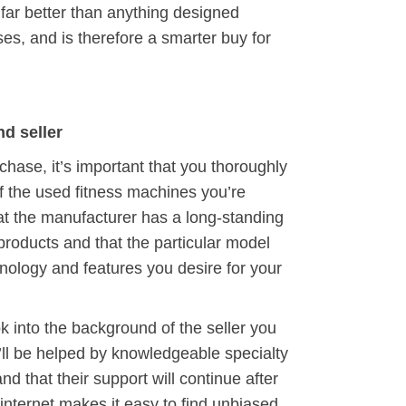
e far better than anything designed
oses, and is therefore a smarter buy for
d seller
chase, it’s important that you thoroughly
f the used fitness machines you’re
at the manufacturer has a long-standing
products and that the particular model
hnology and features you desire for your
ook into the background of the seller you
u’ll be helped by knowledgeable specialty
nd that their support will continue after
internet makes it easy to find unbiased